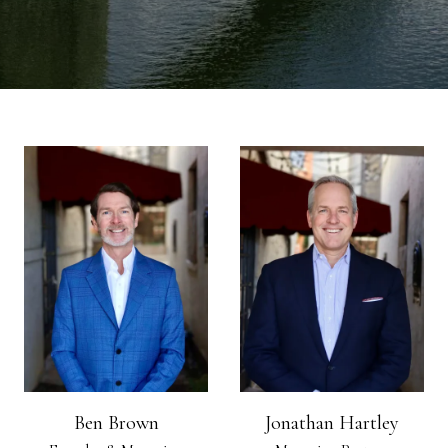
Ben Brown
Jonathan Hartley