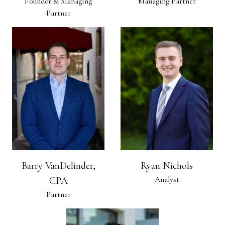
Founder & Managing
Managing Partner
Partner
Barry VanDelinder,
Ryan Nichols
Analyst
CPA
Partner