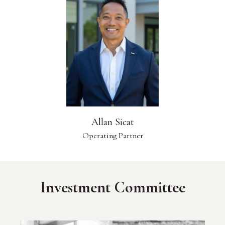
Allan Sicat
Operating Partner
Investment Committee