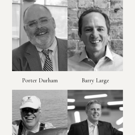
Porter Durham
Barry Large