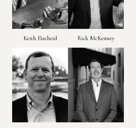
Keith Eischeid
Rick McKenney
Patrick Stowe
Ben Brown