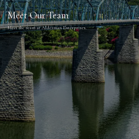
Meet Our Team
Meet the team at Alderman Enterprises.